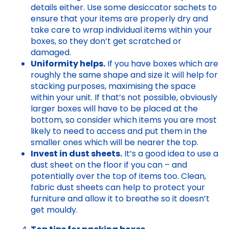
details either. Use some desiccator sachets to
ensure that your items are properly dry and
take care to wrap individual items within your
boxes, so they don’t get scratched or
damaged.
Uniformity helps.
If you have boxes which are
roughly the same shape and size it will help for
stacking purposes, maximising the space
within your unit. If that’s not possible, obviously
larger boxes will have to be placed at the
bottom, so consider which items you are most
likely to need to access and put them in the
smaller ones which will be nearer the top.
Invest in dust sheets.
It’s a good idea to use a
dust sheet on the floor if you can – and
potentially over the top of items too. Clean,
fabric dust sheets can help to protect your
furniture and allow it to breathe so it doesn’t
get mouldy.