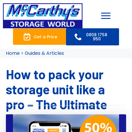
0808 1758
Get a Price
950
Home > Guides & Articles
How to pack your
storage unit like a
pro – The Ultimate
Guide