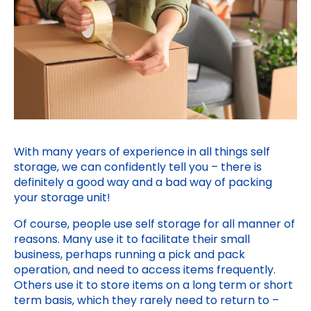
With many years of experience in all things self
storage, we can confidently tell you – there is
definitely a good way and a bad way of packing
your storage unit!
Of course, people use self storage for all manner of
reasons. Many use it to facilitate their small
business, perhaps running a pick and pack
operation, and need to access items frequently.
Others use it to store items on a long term or short
term basis, which they rarely need to return to –