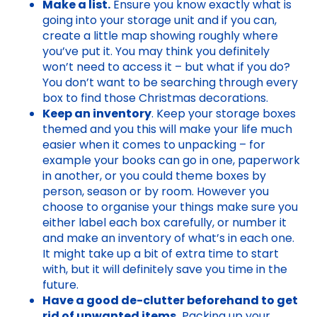
Make a list.
Ensure you know exactly what is
going into your storage unit and if you can,
create a little map showing roughly where
you’ve put it. You may think you definitely
won’t need to access it – but what if you do?
You don’t want to be searching through every
box to find those Christmas decorations.
Keep an inventory
. Keep your storage boxes
themed and you this will make your life much
easier when it comes to unpacking – for
example your books can go in one, paperwork
in another, or you could theme boxes by
person, season or by room. However you
choose to organise your things make sure you
either label each box carefully, or number it
and make an inventory of what’s in each one.
It might take up a bit of extra time to start
with, but it will definitely save you time in the
future.
Have a good de-clutter beforehand to get
rid of unwanted items.
Packing up your