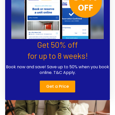
Get 50% off
for up to 8 weeks!
Book now and save! Save up to 50% when you book
online. T&C Apply.
Get a Price