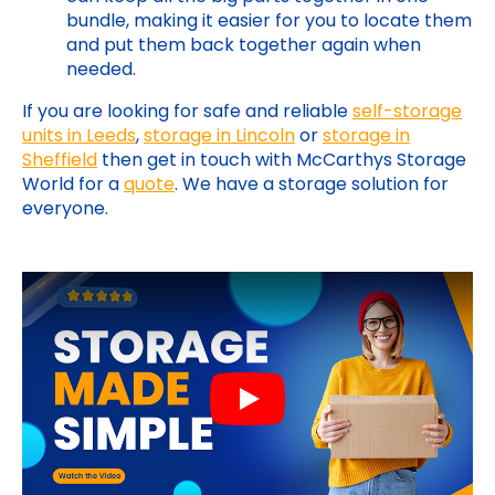
bundle, making it easier for you to locate them
and put them back together again when
needed.
If you are looking for safe and reliable
self-storage
units in Leeds
,
storage in Lincoln
or
storage in
Sheffield
then get in touch with McCarthys Storage
World for a
quote
. We have a storage solution for
everyone.
Play