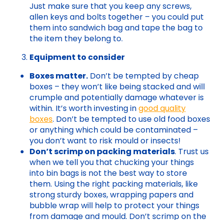
Just make sure that you keep any screws,
allen keys and bolts together – you could put
them into sandwich bag and tape the bag to
the item they belong to.
Equipment to consider
Boxes matter.
Don’t be tempted by cheap
boxes – they won’t like being stacked and will
crumple and potentially damage whatever is
within. It’s worth investing in
good quality
boxes
. Don’t be tempted to use old food boxes
or anything which could be contaminated –
you don’t want to risk mould or insects!
Don’t scrimp on packing materials
. Trust us
when we tell you that chucking your things
into bin bags is not the best way to store
them. Using the right packing materials, like
strong sturdy boxes, wrapping papers and
bubble wrap will help to protect your things
from damage and mould. Don’t scrimp on the