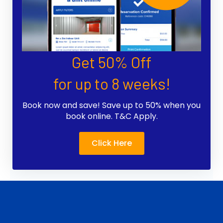
Get 50% Off
for up to 8 weeks!
Book now and save! Save up to 50% when you
book online. T&C Apply.
Click Here