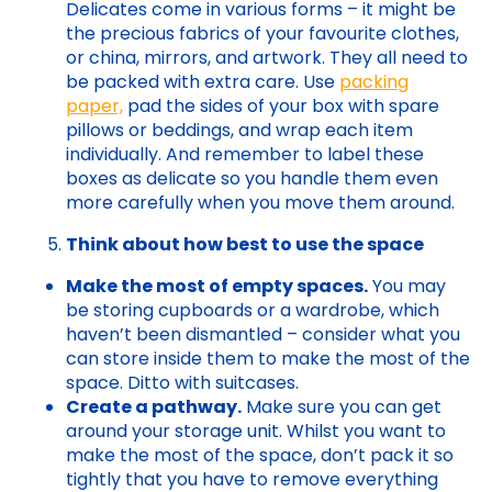
Delicates come in various forms – it might be
the precious fabrics of your favourite clothes,
or china, mirrors, and artwork. They all need to
be packed with extra care. Use
packing
paper,
pad the sides of your box with spare
pillows or beddings, and wrap each item
individually. And remember to label these
boxes as delicate so you handle them even
more carefully when you move them around.
Think about how best to use the space
Make the most of empty spaces.
You may
be storing cupboards or a wardrobe, which
haven’t been dismantled – consider what you
can store inside them to make the most of the
space. Ditto with suitcases.
Create a pathway.
Make sure you can get
around your storage unit. Whilst you want to
make the most of the space, don’t pack it so
tightly that you have to remove everything