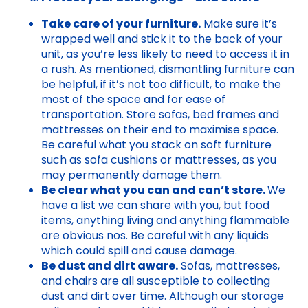
Take care of your furniture.
Make sure it’s
wrapped well and stick it to the back of your
unit, as you’re less likely to need to access it in
a rush. As mentioned, dismantling furniture can
be helpful, if it’s not too difficult, to make the
most of the space and for ease of
transportation. Store sofas, bed frames and
mattresses on their end to maximise space.
Be careful what you stack on soft furniture
such as sofa cushions or mattresses, as you
may permanently damage them.
Be clear what you can and can’t store.
We
have a list we can share with you, but food
items, anything living and anything flammable
are obvious nos. Be careful with any liquids
which could spill and cause damage.
Be dust and dirt aware.
Sofas, mattresses,
and chairs are all susceptible to collecting
dust and dirt over time. Although our storage