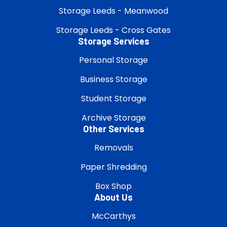
Storage Leeds - Meanwood
Storage Leeds - Cross Gates
Storage Services
Personal Storage
Business Storage
Student Storage
Archive Storage
Other Services
Removals
Paper Shredding
Box Shop
About Us
McCarthys