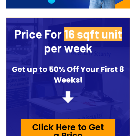
Price For
35 sqft unit
per week
Get up to 50% Off Your First 8
Weeks!
Click Here to Get
a Price