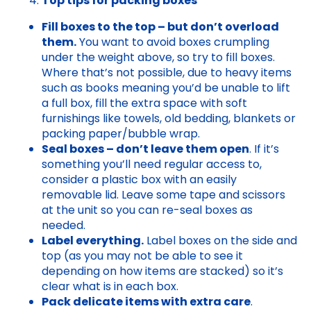
Top tips for packing boxes
Fill boxes to the top – but don’t overload
them.
You want to avoid boxes crumpling
under the weight above, so try to fill boxes.
Where that’s not possible, due to heavy items
such as books meaning you’d be unable to lift
a full box, fill the extra space with soft
furnishings like towels, old bedding, blankets or
packing paper/bubble wrap.
Seal boxes – don’t leave them open
. If it’s
something you’ll need regular access to,
consider a plastic box with an easily
removable lid. Leave some tape and scissors
at the unit so you can re-seal boxes as
needed.
Label everything.
Label boxes on the side and
top (as you may not be able to see it
depending on how items are stacked) so it’s
clear what is in each box.
Pack delicate items with extra care
.