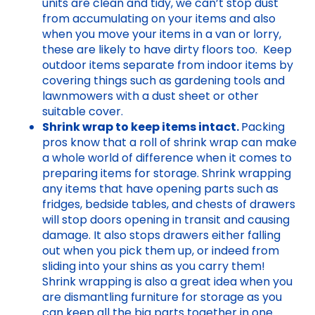
units are clean and tidy, we can’t stop dust
from accumulating on your items and also
when you move your items in a van or lorry,
these are likely to have dirty floors too. Keep
outdoor items separate from indoor items by
covering things such as gardening tools and
lawnmowers with a dust sheet or other
suitable cover.
Shrink wrap to keep items intact.
Packing
pros know that a roll of shrink wrap can make
a whole world of difference when it comes to
preparing items for storage. Shrink wrapping
any items that have opening parts such as
fridges, bedside tables, and chests of drawers
will stop doors opening in transit and causing
damage. It also stops drawers either falling
out when you pick them up, or indeed from
sliding into your shins as you carry them!
Shrink wrapping is also a great idea when you
are dismantling furniture for storage as you
can keep all the big parts together in one