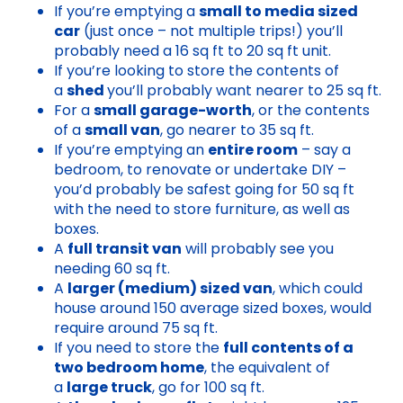
If you’re emptying a
small to media sized
car
(just once – not multiple trips!) you’ll
probably need a 16 sq ft to 20 sq ft unit.
If you’re looking to store the contents of
a
shed
you’ll probably want nearer to 25 sq ft.
For a
small garage-worth
, or the contents
of a
small van
, go nearer to 35 sq ft.
If you’re emptying an
entire room
– say a
bedroom, to renovate or undertake DIY –
you’d probably be safest going for 50 sq ft
with the need to store furniture, as well as
boxes.
A
full transit van
will probably see you
needing 60 sq ft.
A
larger (medium) sized van
, which could
house around 150 average sized boxes, would
require around 75 sq ft.
If you need to store the
full contents of a
two bedroom home
, the equivalent of
a
large truck
, go for 100 sq ft.