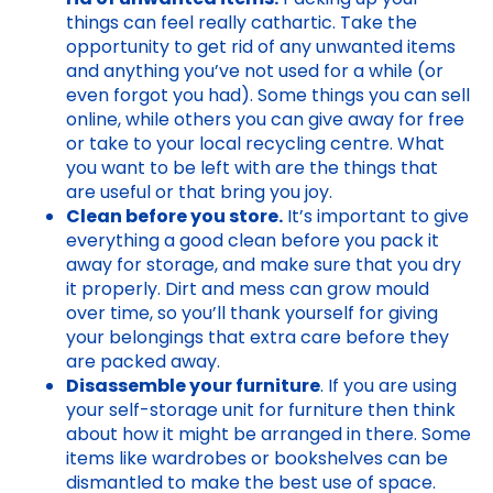
things can feel really cathartic. Take the
opportunity to get rid of any unwanted items
and anything you’ve not used for a while (or
even forgot you had). Some things you can sell
online, while others you can give away for free
or take to your local recycling centre. What
you want to be left with are the things that
are useful or that bring you joy.
Clean before you store.
It’s important to give
everything a good clean before you pack it
away for storage, and make sure that you dry
it properly. Dirt and mess can grow mould
over time, so you’ll thank yourself for giving
your belongings that extra care before they
are packed away.
Disassemble your furniture
. If you are using
your self-storage unit for furniture then think
about how it might be arranged in there. Some
items like wardrobes or bookshelves can be
dismantled to make the best use of space.