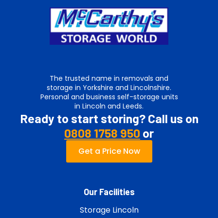
The trusted name in removals and
storage in Yorkshire and Lincolnshire.
Personal and business self-storage units
in Lincoln and Leeds.
Ready to start storing? Call us on
0808 1758 950
or
Get a Price Now
Our Facilities
Storage Lincoln