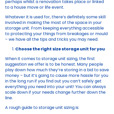
perhaps whilst a renovation takes place or linked
to a house move or life event.
Whatever it is used for, there’s definitely some skill
involved in making the most of the space in your
storage unit. From keeping everything accessible
to protecting your things from breakages or mould
– we have all the tips and tricks you may need.
Choose the right size storage unit for you
When it comes to storage unit sizing, the first
suggestion we offer is to be honest. Many people
play down how much they’re storing in a bid to save
money – but it’s going to cause more hassle for you
in the long run if you find out you can’t safely get
everything you need into your unit! You can always
scale down if your needs change further down the
line.
A rough guide to storage unit sizing is: