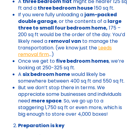
A
three bedroom flat
might be nearer 125 sq
ft and a
three bedroom house
150 sq ft.
If you were fully unloading a
jam-packed
double garage
, or the contents of a
large
three to small four bedroom home,
175 –
200 sq ft would be the order of the day. You’d
likely need a
removal van
to manage the
transportation. (we know just the
Leeds
removal firm
…)
Once we get to
five bedroom homes
, we’re
looking at 250-325 sq ft.
A
six bedroom home
would likely be
somewhere between 400 sq ft and 550 sq ft.
But we don’t stop there in terms. We
appreciate some businesses and individuals
need
more space
. So, we go up to a
staggering 1,750 sq ft or even more, which is
big enough to store over 4,000 boxes!
Preparation is key