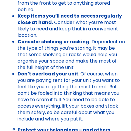
from the front to get to anything stored
behind.
Keep items you’ll need to access regularly
close at hand.
Consider what you’re most
likely to need and keep that in a convenient
location.
Consider shelving or racking.
Dependent on
the type of things you’re storing, it may be
that some shelving or racks would help you
organise your space and make the most of
the full height of the unit.
Don’t overload your unit
. Of course, when
you are paying rent for your unit you want to
feel like you’re getting the most from it. But
don’t be fooled into thinking that means you
have to cram it full. You need to be able to
access everything, lift your boxes and stack
them safely, so be careful about what you
include and where you put it.
Protect your belongings – and others