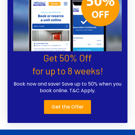
Get 50% Off
for up to 8 weeks!
Book now and save! Save up to 50% when you
book online. T&C Apply.
Get the Offer