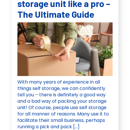
storage unit like a pro –
The Ultimate Guide
With many years of experience in all
things self storage, we can confidently
tell you – there is definitely a good way
and a bad way of packing your storage
unit! Of course, people use self storage
for all manner of reasons. Many use it to
facilitate their small business, perhaps
running a pick and pack […]