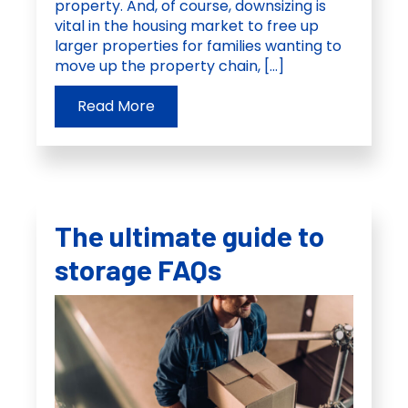
property. And, of course, downsizing is
vital in the housing market to free up
larger properties for families wanting to
move up the property chain, […]
Read More
The ultimate guide to
storage FAQs