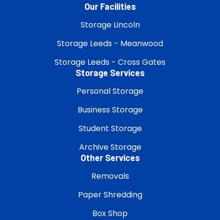
Our Facilities
Storage Lincoln
Storage Leeds - Meanwood
Storage Leeds - Cross Gates
Storage Services
Personal Storage
Business Storage
Student Storage
Archive Storage
Other Services
Removals
Paper Shredding
Box Shop