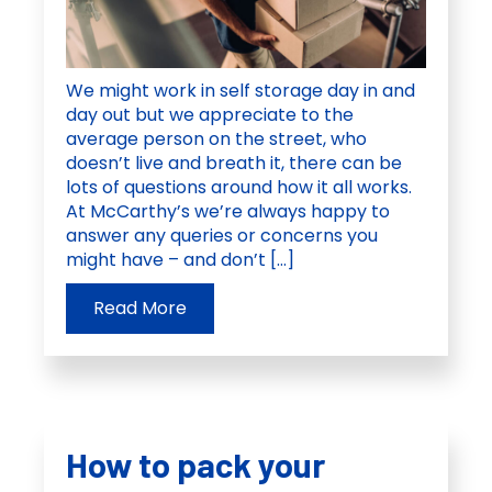
We might work in self storage day in and
day out but we appreciate to the
average person on the street, who
doesn’t live and breath it, there can be
lots of questions around how it all works.
At McCarthy’s we’re always happy to
answer any queries or concerns you
might have – and don’t […]
Read More
How to pack your