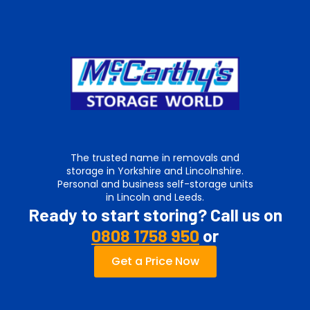
The trusted name in removals and
storage in Yorkshire and Lincolnshire.
Personal and business self-storage units
in Lincoln and Leeds.
Ready to start storing? Call us on
0808 1758 950
or
Get a Price Now