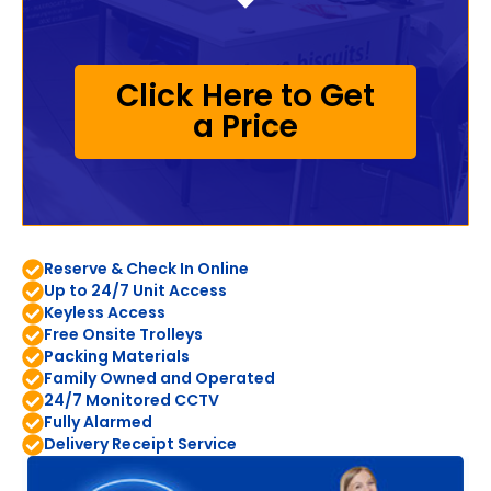
Click Here to Get
a Price
Reserve & Check In Online
Up to 24/7 Unit Access
Keyless Access
Free Onsite Trolleys
Packing Materials
Family Owned and Operated
24/7 Monitored CCTV
Fully Alarmed
Delivery Receipt Service