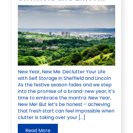
New Year, New Me: Declutter Your Life
with Self Storage in Sheffield and Lincoln
As the festive season fades and we step
into the promise of a brand-new year, it’s
time to embrace the mantra: New Year,
New Me! But let’s be honest – achieving
that fresh start can feel impossible when
clutter is taking over your […]
Read More