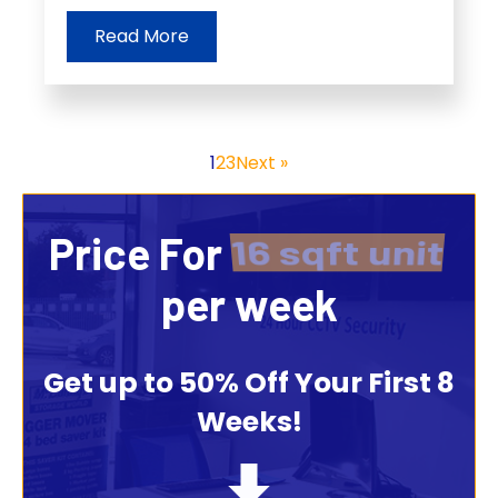
Read More
1
2
3
Next »
Price For
16 sqft unit
per week
Get up to 50% Off Your First 8
Weeks!