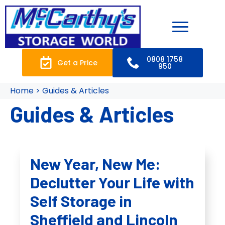
0808 1758
Get a Price
950
Home > Guides & Articles
Guides & Articles
New Year, New Me:
Declutter Your Life with
Self Storage in
Sheffield and Lincoln