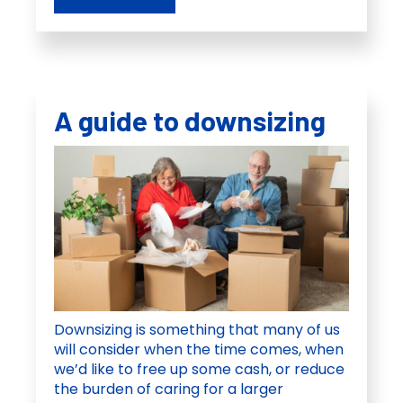
A guide to downsizing
Downsizing is something that many of us
will consider when the time comes, when
we’d like to free up some cash, or reduce
the burden of caring for a larger