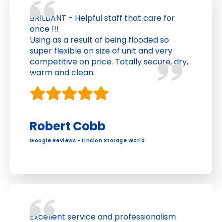
BRILLIANT - Helpful staff that care for
once !!!
Using as a result of being flooded so
super flexible on size of unit and very
competitive on price. Totally secure, dry,
warm and clean.
Robert Cobb
Google Reviews - Linclon Storage World
Excellent service and professionalism