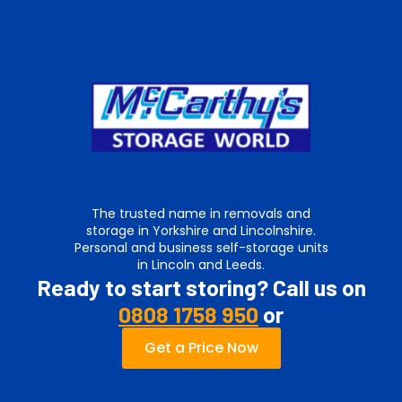
The trusted name in removals and
storage in Yorkshire and Lincolnshire.
Personal and business self-storage units
in Lincoln and Leeds.
Ready to start storing? Call us on
0808 1758 950
or
Get a Price Now