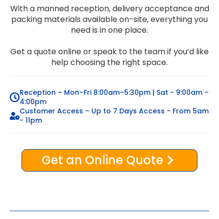
With a manned reception, delivery acceptance and
packing materials available on-site, everything you
need is in one place.
Get a quote online or speak to the team if you’d like
help choosing the right space.
Reception – Mon–Fri 8:00am–5:30pm | Sat - 9:00am –
4:00pm
Customer Access – Up to 7 Days Access - From 5am
- 11pm
Get an Online Quote