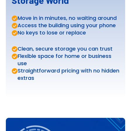
Storage World
Move in in minutes, no waiting around
Access the building using your phone
No keys to lose or replace
Clean, secure storage you can trust
Flexible space for home or business
use
Straightforward pricing with no hidden
extras