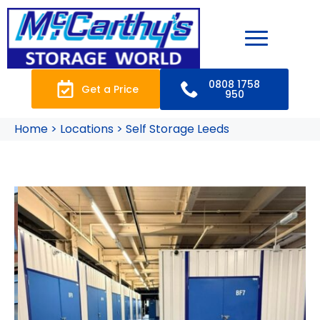
0808 1758
Get a Price
950
Home > Locations > Self Storage Leeds