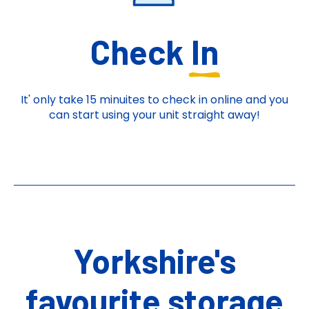
Check
In
It' only take 15 minuites to check in online and you
can start using your unit straight away!
Yorkshire's
favourite storage