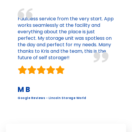
Faultless service from the very start. App
works seamlessly at the facility and
everything about the place is just
perfect. My storage unit was spotless on
the day and perfect for my needs. Many
thanks to Kris and the team, this is the
future of self storage!!
M B
Google Reviews - Lincoln Storage World