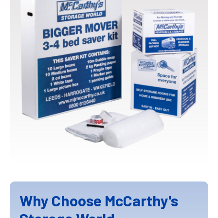
Why Choose McCarthy's