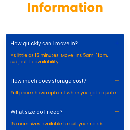
Information
How quickly can I move in?
As little as 15 minutes. Move-ins 5am–11pm,
subject to availability.
How much does storage cost?
Full price shown upfront when you get a quote.
What size do I need?
15 room sizes available to suit your needs.