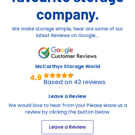
company.
We make storage simple, hear are some of our
latest Reviews on Google....
McCarthys Storage World
4.9
Based on 43 reviews
Leave a Review
We would love to hear from you! Please leave us a
review by clicking the button below.
Leave a Review