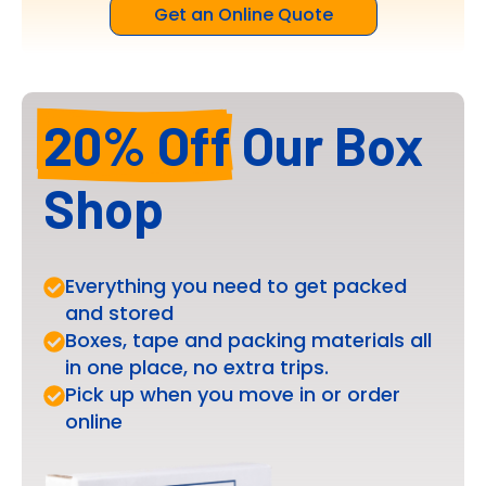
Get an Online Quote
20% Off
Our Box
Shop
Everything you need to get packed
and stored
Boxes, tape and packing materials all
in one place, no extra trips.
Pick up when you move in or order
online