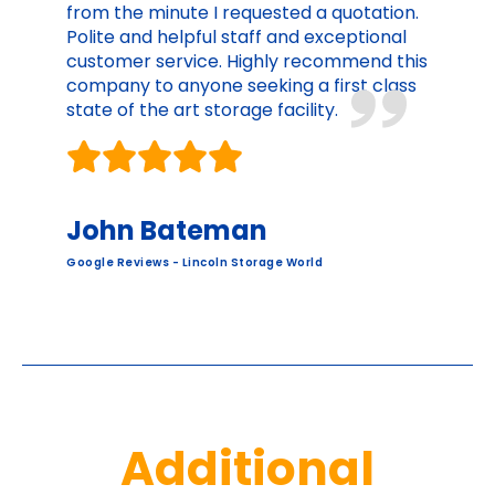
from the minute I requested a quotation.
Polite and helpful staff and exceptional
customer service. Highly recommend this
company to anyone seeking a first class
state of the art storage facility.
John Bateman
Google Reviews - Lincoln Storage World
Additional