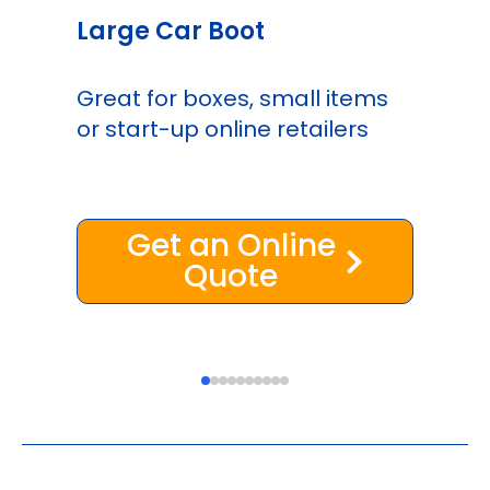
Large Car Boot
Great for boxes, small items
or start-up online retailers
Get an Online
Quote