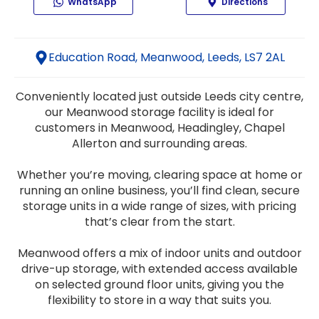
WhatsApp
Directions
Education Road, Meanwood, Leeds, LS7 2AL
Conveniently located just outside Leeds city centre,
our Meanwood storage facility is ideal for
customers in Meanwood, Headingley, Chapel
Allerton and surrounding areas.
Whether you’re moving, clearing space at home or
running an online business, you’ll find clean, secure
storage units in a wide range of sizes, with pricing
that’s clear from the start.
Meanwood offers a mix of indoor units and outdoor
drive-up storage, with extended access available
on selected ground floor units, giving you the
flexibility to store in a way that suits you.