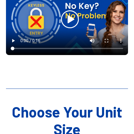
Choose Your Unit
Size