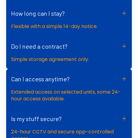
How long can I stay?
Flexible with a simple 14-day notice.
Do I need a contract?
Simple storage agreement only.
Can I access anytime?
Extended access on selected units, some 24-
hour access available.
Is my stuff secure?
24-hour CCTV and secure app-controlled