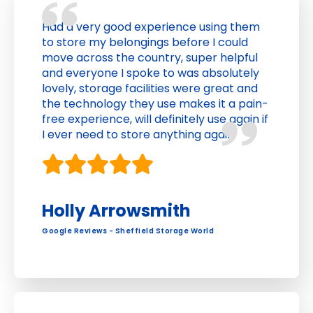
Had a very good experience using them
to store my belongings before I could
move across the country, super helpful
and everyone I spoke to was absolutely
lovely, storage facilities were great and
the technology they use makes it a pain-
free experience, will definitely use again if
I ever need to store anything again
Holly Arrowsmith
Google Reviews - Sheffield Storage World