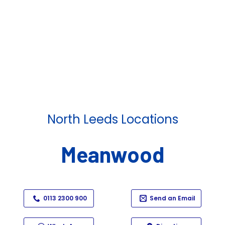
North Leeds Locations
Meanwood
0113 2300 900
Send an Email