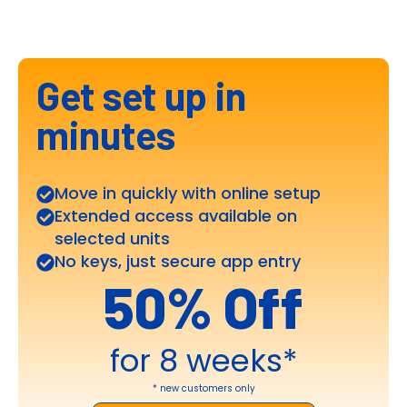
Get set up in
minutes
Move in quickly with online setup
Extended access available on
selected units
No keys, just secure app entry
50% Off
for 8 weeks*
* new customers only