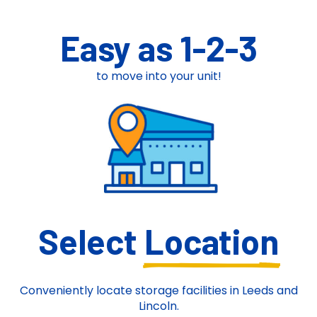
Easy as 1-2-3
to move into your unit!
Select
Location
Conveniently locate storage facilities in Leeds and
Lincoln.