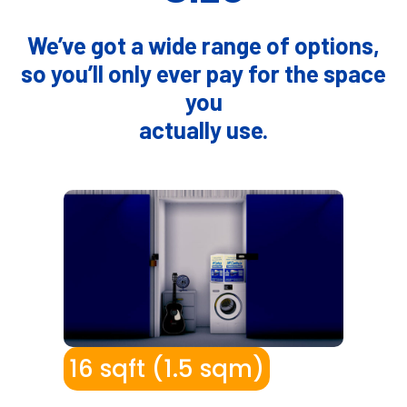
We’ve got a wide range of options,
so you’ll only ever pay for the space
you
actually use.
I
16 sqft (1.5 sqm)