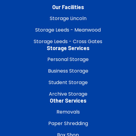
Our Facilities
Storage Lincoln
Storage Leeds - Meanwood
Storage Leeds - Cross Gates
Storage Services
Personal Storage
Business Storage
Student Storage
Archive Storage
Other Services
Removals
Paper Shredding
Box Shop