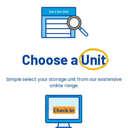
Choose a
Unit
Simple select your storage unit from our exstensive
online range.