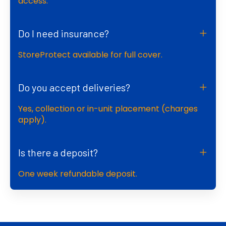
access.
Do I need insurance?
StoreProtect available for full cover.
Do you accept deliveries?
Yes, collection or in-unit placement (charges
apply).
Is there a deposit?
One week refundable deposit.