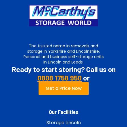
The trusted name in removals and
storage in Yorkshire and Lincolnshire.
Personal and business self-storage units
in Lincoln and Leeds.
Ready to start storing? Call us on
0808 1758 950
or
Get a Price Now
Our Facilities
Storage Lincoln