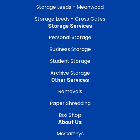
Storage Leeds - Meanwood
Storage Leeds - Cross Gates
Storage Services
Personal Storage
Business Storage
Student Storage
Archive Storage
Other Services
Removals
Paper Shredding
Box Shop
About Us
McCarthys