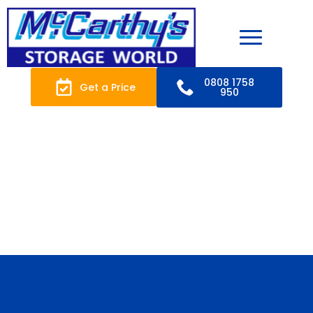
0808 1758
Get a Price
950