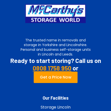
The trusted name in removals and
storage in Yorkshire and Lincolnshire.
Personal and business self-storage units
in Lincoln and Leeds.
Ready to start storing? Call us on
0808 1758 950
or
Get a Price Now
Our Facilities
Storage Lincoln