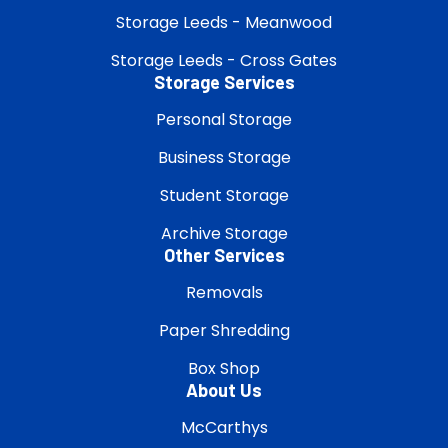
Storage Leeds - Meanwood
Storage Leeds - Cross Gates
Storage Services
Personal Storage
Business Storage
Student Storage
Archive Storage
Other Services
Removals
Paper Shredding
Box Shop
About Us
McCarthys