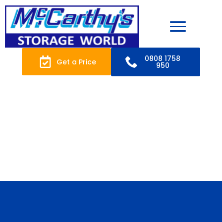
0808 1758
Get a Price
950