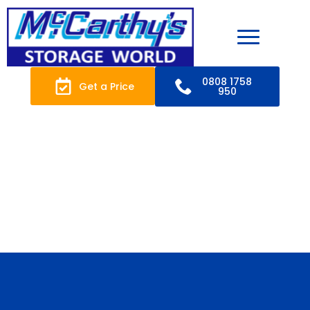
0808 1758
Get a Price
950