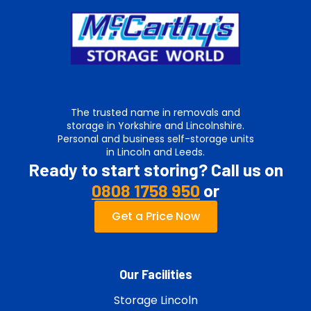
The trusted name in removals and
storage in Yorkshire and Lincolnshire.
Personal and business self-storage units
in Lincoln and Leeds.
Ready to start storing? Call us on
0808 1758 950
or
Get a Price Now
Our Facilities
Storage Lincoln