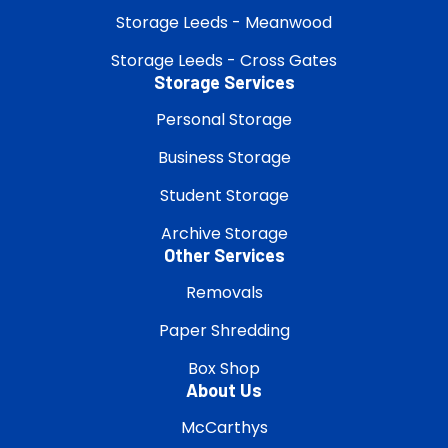
Storage Leeds - Meanwood
Storage Leeds - Cross Gates
Storage Services
Personal Storage
Business Storage
Student Storage
Archive Storage
Other Services
Removals
Paper Shredding
Box Shop
About Us
McCarthys