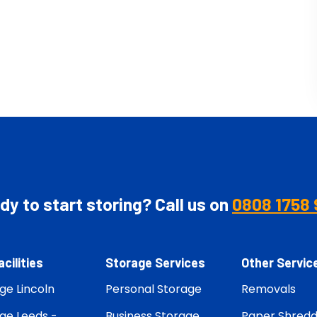
y to start storing? Call us on
0808 1758 
acilities
Storage Services
Other Servic
ge Lincoln
Personal Storage
Removals
ge Leeds -
Business Storage
Paper Shredd