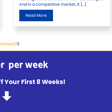
And in a competitive market, it […]
Read More
Previous
1
2
3
or
per week
f Your First 8 Weeks!