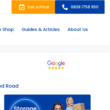
Get a Price
0808 1758 950
x Shop
Guides & Articles
About Us
od Road