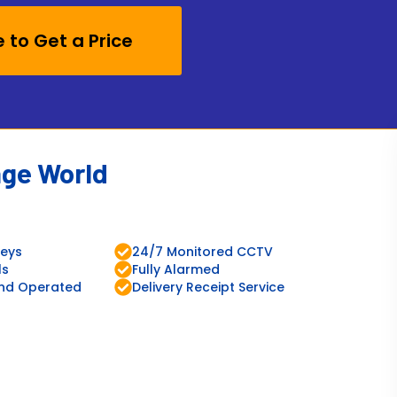
e to Get a Price
age World
leys
24/7 Monitored CCTV
ls
Fully Alarmed
nd Operated
Delivery Receipt Service