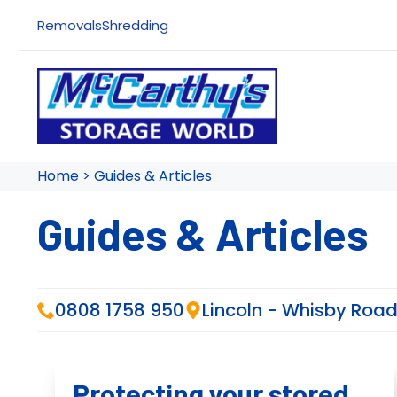
Removals
Shredding
Home > Guides & Articles
Guides & Articles
0808 1758 950
Lincoln - Whisby Roa
Protecting your stored