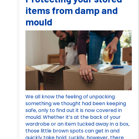
items from damp and
mould
We all know the feeling of unpacking
something we thought had been keeping
safe, only to find out it is now covered in
mould. Whether it’s at the back of your
wardrobe or an item tucked away in a box,
those little brown spots can get in and
quickly take hold. Luckily, however, there