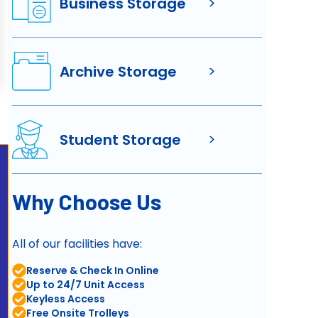
Business Storage
>
Archive Storage
>
Student Storage
>
Why Choose Us
All of our facilities have:
Reserve & Check In Online
Up to 24/7 Unit Access
Keyless Access
Free Onsite Trolleys