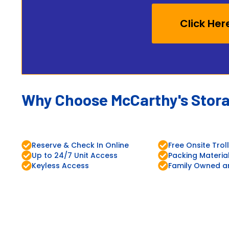
Click Her
Why Choose McCarthy's Stor
Reserve & Check In Online
Free Onsite Trol
Up to 24/7 Unit Access
Packing Materia
Keyless Access
Family Owned a