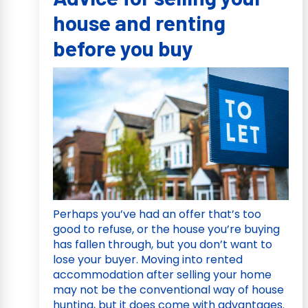
house and renting
before you buy
Perhaps you’ve had an offer that’s too
good to refuse, or the house you’re buying
has fallen through, but you don’t want to
lose your buyer. Moving into rented
accommodation after selling your home
may not be the conventional way of house
hunting, but it does come with advantages.