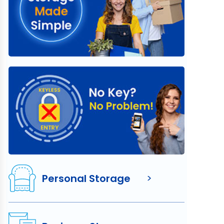
Personal Storage
>