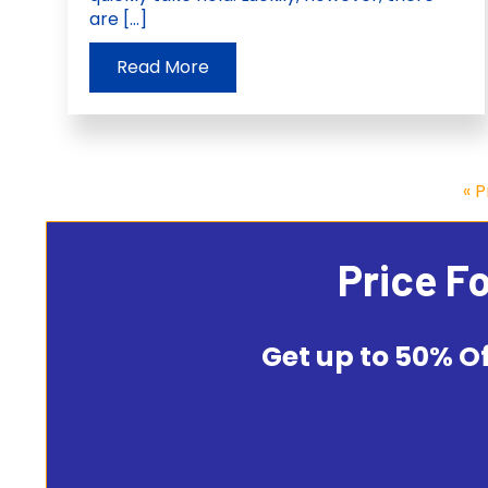
are […]
Read More
« 
Price F
Get up to 50% Of