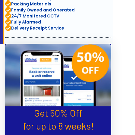
Packing Materials
Family Owned and Operated
24/7 Monitored CCTV
Fully Alarmed
Delivery Receipt Service
Get 50% Off
for up to 8 weeks!