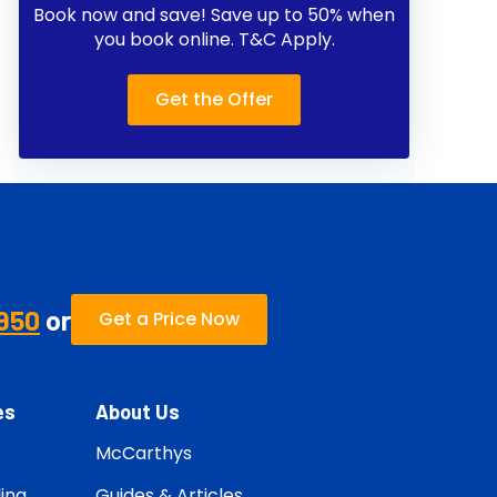
Book now and save! Save up to 50% when
you book online. T&C Apply.
Get the Offer
950
or
Get a Price Now
es
About Us
McCarthys
ing
Guides & Articles