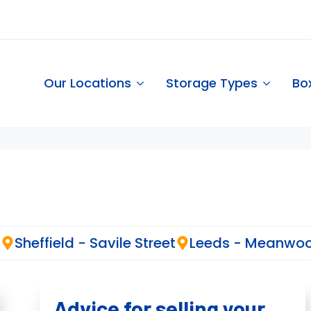
Our Locations
Storage Types
Bo
d
Sheffield - Savile Street
Leeds - Meanwo
Advice for selling your