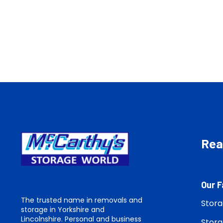
Read
Our F
The trusted name in removals and
Stora
storage in Yorkshire and
Lincolnshire. Personal and business
Stora